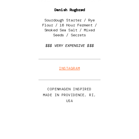
Danish Rugbrød
Sourdough Starter / Rye
Flour / 16 Hour Ferment /
Smoked Sea Salt / Mixed
Seeds / Secrets
$$$ VERY EXPENSIVE $$$
INSTAGRAM
COPENHAGEN INSPIRED
MADE IN PROVIDENCE, RI,
USA